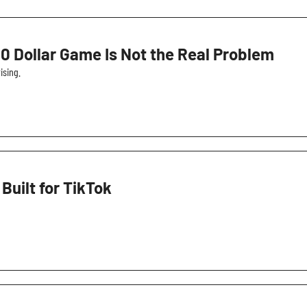
0 Dollar Game Is Not the Real Problem
ising.
ilt for TikTok