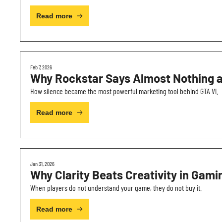
Read more
Feb 7, 2026
Why Rockstar Says Almost Nothing 
How silence became the most powerful marketing tool behind GTA VI.
Read more
Jan 31, 2026
Why Clarity Beats Creativity in Gami
When players do not understand your game, they do not buy it.
Read more