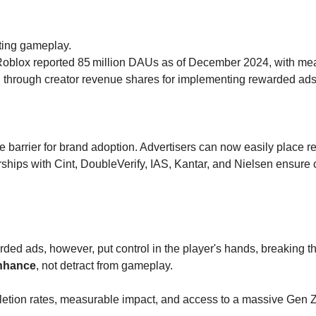
pting gameplay.
Roblox reported 85
million DAUs as of December 2024, with measu
d through creator revenue shares for implementing rewarded ads
 barrier for brand adoption. Advertisers can now easily place 
rships with Cint, DoubleVerify, IAS, Kantar, and Nielsen ensure
ded ads, however, put control in the player's hands, breaking th
nhance
, not detract from gameplay.
pletion rates, measurable impact, and access to a massive Gen 