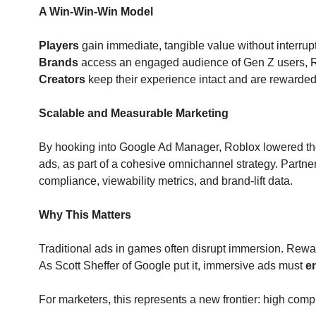
A Win-Win-Win Model
Players
 gain immediate, tangible value without interru
Brands
 access an engaged audience of Gen Z users, 
Creators
 keep their experience intact and are rewarde
Scalable and Measurable Marketing
By hooking into Google Ad Manager, Roblox lowered the
ads, as part of a cohesive omnichannel strategy. Partne
compliance, viewability metrics, and brand-lift data.
Why This Matters
Traditional ads in games often disrupt immersion. Rewar
As Scott Sheffer of Google put it, immersive ads must 
e
For marketers, this represents a new frontier: high com