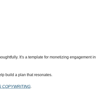
oughtfully. It's a template for monetizing engagement in 
lp build a plan that resonates.
S COPYWRITING
.