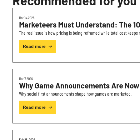
Recommended for you
Mar 14, 2026
Marketeers Must Understand: The 10
The real issue is how pricing is being reframed while total cost keeps r
Read more
Mar 7, 2026
Why Game Announcements Are Now Bu
Why social first announcements shape how games are marketed.
Read more
Feb 28, 2026