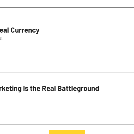
eal Currency
s.
keting Is the Real Battleground