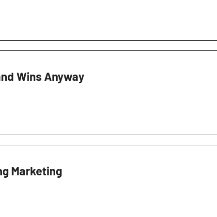
and Wins Anyway
ng Marketing