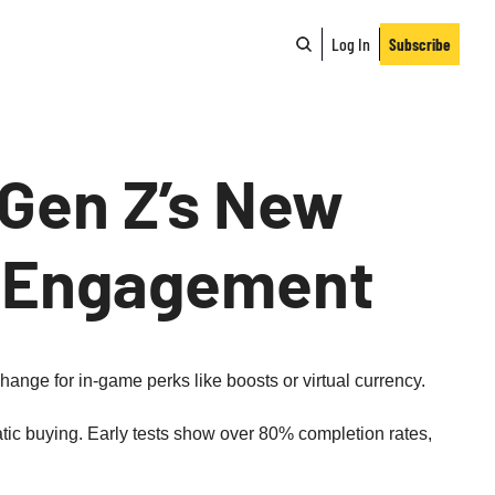
Log In
Subscribe
Gen Z’s New 
d Engagement
ange for in‑game perks like boosts or virtual currency.
c buying. Early tests show over 80% completion rates, 