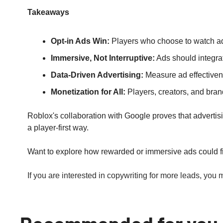
Takeaways
Opt‑in Ads Win:
 Players who choose to watch ad
Immersive, Not Interruptive:
 Ads should integra
Data‑Driven Advertising:
 Measure ad effectivene
Monetization for All:
 Players, creators, and bran
Roblox's collaboration with Google proves that advertis
a player-first way.
Want to explore how rewarded or immersive ads could fit 
If you are interested in copywriting for more leads, you