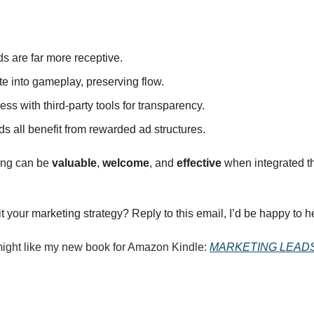
s are far more receptive.
te into gameplay, preserving flow.
ss with third‑party tools for transparency.
ds all benefit from rewarded ad structures.
ing can be 
valuable
, 
welcome
, and 
effective
 when integrated th
your marketing strategy? Reply to this email, I’d be happy to he
 might like my new book for Amazon Kindle: 
MARKETING LEAD