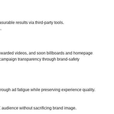
rable results via third-party tools.
.
rewarded videos, and soon billboards and homepage 
 campaign transparency through brand-safety 
rough ad fatigue while preserving experience quality. 
Z audience without sacrificing brand image.