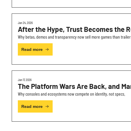
Jan 24, 2026
After the Hype, Trust Becomes the R
Why betas, demos and transparency now sell more games than trailer
Read more
Jan 17, 2026
The Platform Wars Are Back, and Mar
Why consoles and ecosystems now compete on identity, not specs.
Read more