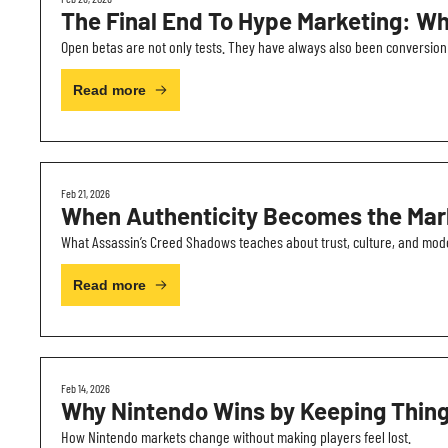
The Final End To Hype Marketing: Wh
Open betas are not only tests. They have always also been conversion
Read more
Feb 21, 2026
When Authenticity Becomes the Mar
What Assassin’s Creed Shadows teaches about trust, culture, and mo
Read more
Feb 14, 2026
Why Nintendo Wins by Keeping Thin
How Nintendo markets change without making players feel lost.