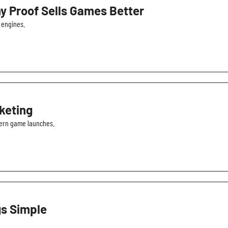
y Proof Sells Games Better
 engines.
keting
dern game launches.
gs Simple