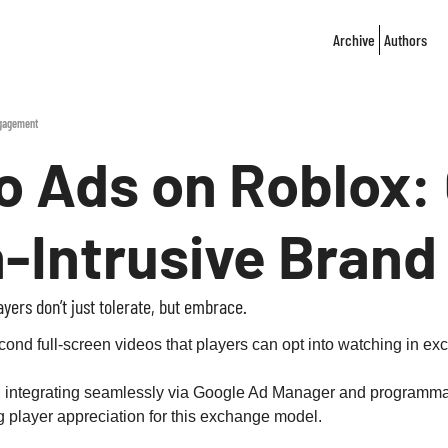
Archive
Authors
ngagement
 Ads on Roblox: 
n‐Intrusive Bran
ers don’t just tolerate, but embrace.
d full‑screen videos that players can opt into watching in exch
, integrating seamlessly via Google Ad Manager and programmati
 player appreciation for this exchange model.