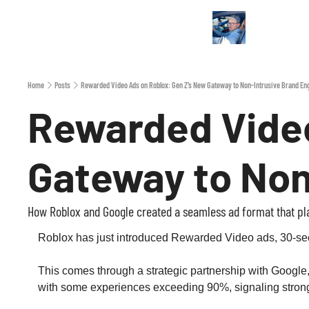
Home
Posts
Rewarded Video Ads on Roblox: Gen Z’s New Gateway to Non‐Intrusive Brand E
Rewarded Video
Gateway to No
How Roblox and Google created a seamless ad format that play
Roblox has just introduced Rewarded Video ads, 30‑secon
This comes through a strategic partnership with Google
with some experiences exceeding 90%, signaling strong