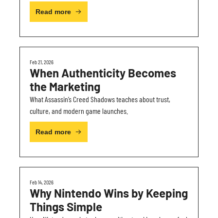
Read more
Feb 21, 2026
When Authenticity Becomes 
the Marketing
What Assassin’s Creed Shadows teaches about trust, 
culture, and modern game launches.
Read more
Feb 14, 2026
Why Nintendo Wins by Keeping 
Things Simple