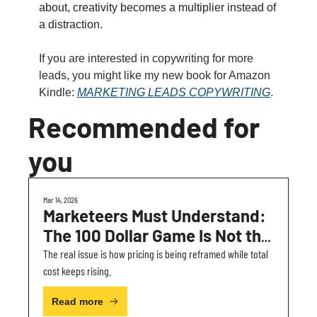
about, creativity becomes a multiplier instead of 
a distraction.
If you are interested in copywriting for more 
leads, you might like my new book for Amazon 
Kindle: 
MARKETING LEADS COPYWRITING
.
Recommended for 
you
Mar 14, 2026
Marketeers Must Understand: 
The 100 Dollar Game Is Not the 
Real Problem
The real issue is how pricing is being reframed while total 
cost keeps rising.
Read more