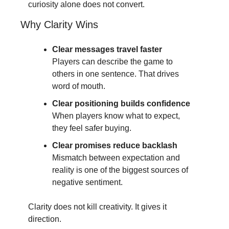
curiosity alone does not convert.
Why Clarity Wins
Clear messages travel faster
Players can describe the game to 
others in one sentence. That drives 
word of mouth.
Clear positioning builds confidence
When players know what to expect, 
they feel safer buying.
Clear promises reduce backlash
Mismatch between expectation and 
reality is one of the biggest sources of 
negative sentiment.
Clarity does not kill creativity. It gives it 
direction.