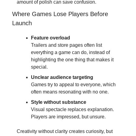
amount of polish can save confusion.
Where Games Lose Players Before 
Launch
Feature overload
Trailers and store pages often list 
everything a game can do, instead of 
highlighting the one thing that makes it 
special.
Unclear audience targeting
Games try to appeal to everyone, which 
often means resonating with no one.
Style without substance
Visual spectacle replaces explanation. 
Players are impressed, but unsure.
Creativity without clarity creates curiosity, but 