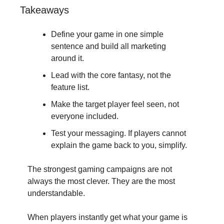
Takeaways
Define your game in one simple 
sentence and build all marketing 
around it.
Lead with the core fantasy, not the 
feature list.
Make the target player feel seen, not 
everyone included.
Test your messaging. If players cannot 
explain the game back to you, simplify.
The strongest gaming campaigns are not 
always the most clever. They are the most 
understandable.
When players instantly get what your game is 