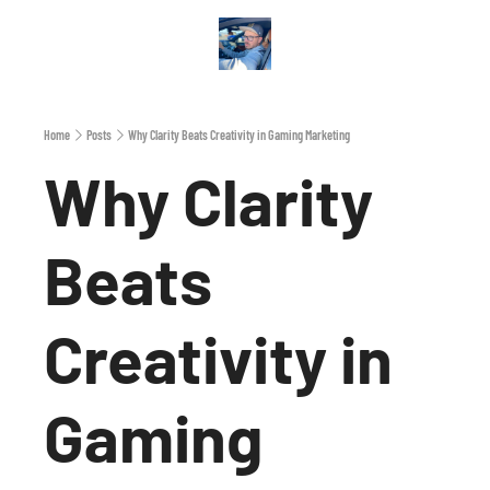
Archive
A
Home
Posts
Why Clarity Beats Creativity in Gaming Marketing
Why Clarity 
Beats 
Creativity in 
Gaming 