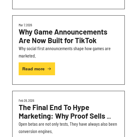
Mar 7, 2026
Why Game Announcements 
Are Now Built for TikTok
Why social first announcements shape how games are 
marketed.
Read more
Feb 28, 2026
The Final End To Hype 
Marketing: Why Proof Sells 
Games Better
Open betas are not only tests. They have always also been 
conversion engines.