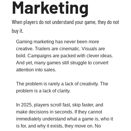
Marketing
When players do not understand your game, they do not 
buy it.
Gaming marketing has never been more 
creative. Trailers are cinematic. Visuals are 
bold. Campaigns are packed with clever ideas. 
And yet, many games still struggle to convert 
attention into sales.
The problem is rarely a lack of creativity. The 
problem is a lack of clarity.
In 2025, players scroll fast, skip faster, and 
make decisions in seconds. If they cannot 
immediately understand what a game is, who it 
is for, and why it exists, they move on. No 