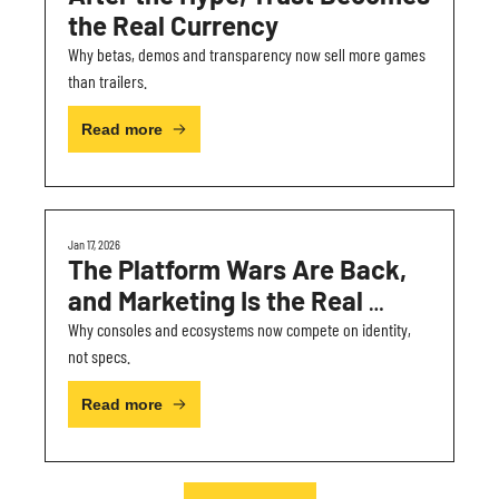
the Real Currency
Why betas, demos and transparency now sell more games 
than trailers.
Read more
Jan 17, 2026
The Platform Wars Are Back, 
and Marketing Is the Real 
Battleground
Why consoles and ecosystems now compete on identity, 
not specs.
Read more