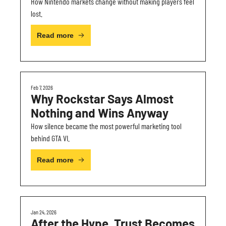
How Nintendo markets change without making players feel 
lost.
Read more
Feb 7, 2026
Why Rockstar Says Almost 
Nothing and Wins Anyway
How silence became the most powerful marketing tool 
behind GTA VI.
Read more
Jan 24, 2026
After the Hype, Trust Becomes 