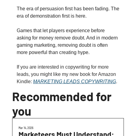
The era of persuasion first has been fading. The 
era of demonstration first is here.
Games that let players experience before 
asking for money remove doubt. And in modern 
gaming marketing, removing doubt is often 
more powerful than creating hype.
If you are interested in copywriting for more 
leads, you might like my new book for Amazon 
Kindle: 
MARKETING LEADS COPYWRITING
.
Recommended for 
you
Mar 14, 2026
Marketeers Must Understand: 