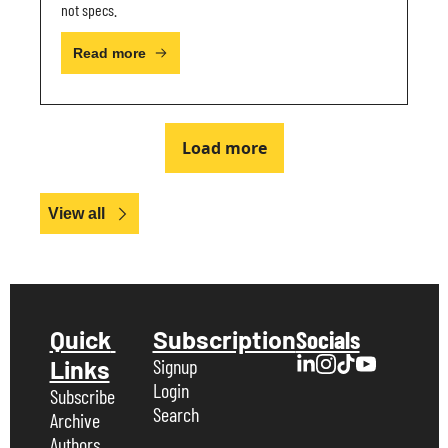
not specs.
Read more
Load more
View all
Quick 
Subscription
Socials
Links
Signup
Login
Subscribe
Search
Archive
Authors