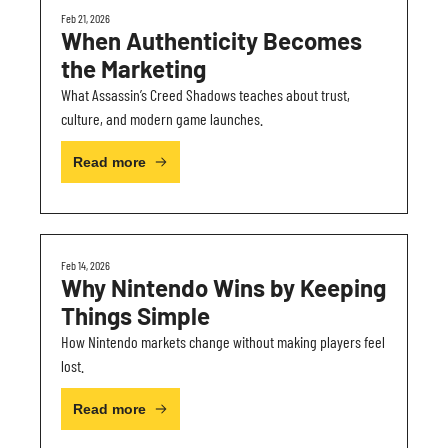
Feb 21, 2026
When Authenticity Becomes 
the Marketing
What Assassin’s Creed Shadows teaches about trust, 
culture, and modern game launches.
Read more
Feb 14, 2026
Why Nintendo Wins by Keeping 
Things Simple
How Nintendo markets change without making players feel 
lost.
Read more