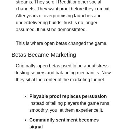
streams. They scroll Reddit or other social 
channels. They want proof before they commit. 
After years of overpromising launches and 
underdelivering builds, trust is no longer 
assumed. It must be demonstrated.
This is where open betas changed the game.
Betas Became Marketing
Originally, open betas used to be about stress 
testing servers and balancing mechanics. Now 
they sit at the center of the marketing funnel.
Playable proof replaces persuasion
Instead of telling players the game runs 
smoothly, you let them experience it.
Community sentiment becomes 
signal