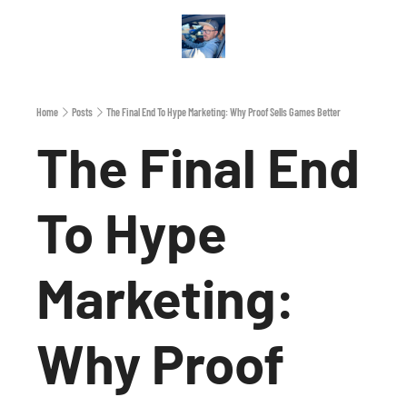
Archive
A
Home
Posts
The Final End To Hype Marketing: Why Proof Sells Games Better
The Final End 
To Hype 
Marketing: 
Why Proof 