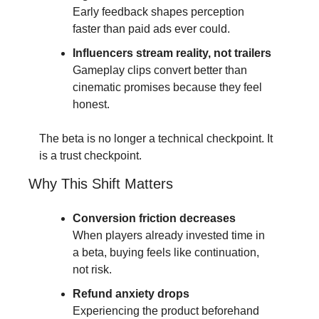
Early feedback shapes perception 
faster than paid ads ever could.
Influencers stream reality, not trailers
Gameplay clips convert better than 
cinematic promises because they feel 
honest.
The beta is no longer a technical checkpoint. It 
is a trust checkpoint.
Why This Shift Matters
Conversion friction decreases
When players already invested time in 
a beta, buying feels like continuation, 
not risk.
Refund anxiety drops
Experiencing the product beforehand 