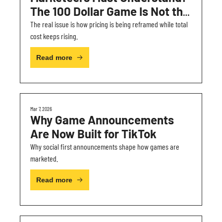
The 100 Dollar Game Is Not the 
Real Problem
The real issue is how pricing is being reframed while total 
cost keeps rising.
Read more
Mar 7, 2026
Why Game Announcements 
Are Now Built for TikTok
Why social first announcements shape how games are 
marketed.
Read more