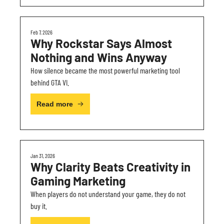
Feb 7, 2026
Why Rockstar Says Almost 
Nothing and Wins Anyway
How silence became the most powerful marketing tool 
behind GTA VI.
Read more
Jan 31, 2026
Why Clarity Beats Creativity in 
Gaming Marketing
When players do not understand your game, they do not 
buy it.