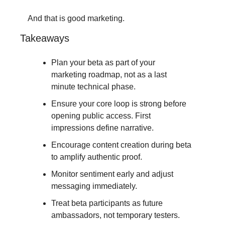
And that is good marketing.
Takeaways
Plan your beta as part of your 
marketing roadmap, not as a last 
minute technical phase.
Ensure your core loop is strong before 
opening public access. First 
impressions define narrative.
Encourage content creation during beta 
to amplify authentic proof.
Monitor sentiment early and adjust 
messaging immediately.
Treat beta participants as future 
ambassadors, not temporary testers.