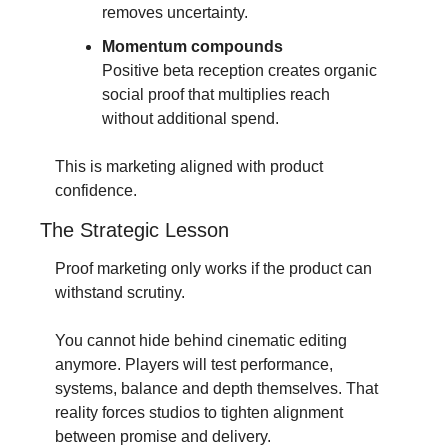
removes uncertainty.
Momentum compounds
Positive beta reception creates organic 
social proof that multiplies reach 
without additional spend.
This is marketing aligned with product 
confidence.
The Strategic Lesson
Proof marketing only works if the product can 
withstand scrutiny.
You cannot hide behind cinematic editing 
anymore. Players will test performance, 
systems, balance and depth themselves. That 
reality forces studios to tighten alignment 
between promise and delivery.