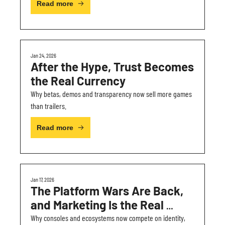
Read more
Jan 24, 2026
After the Hype, Trust Becomes 
the Real Currency
Why betas, demos and transparency now sell more games 
than trailers.
Read more
Jan 17, 2026
The Platform Wars Are Back, 
and Marketing Is the Real 
Battleground
Why consoles and ecosystems now compete on identity, 