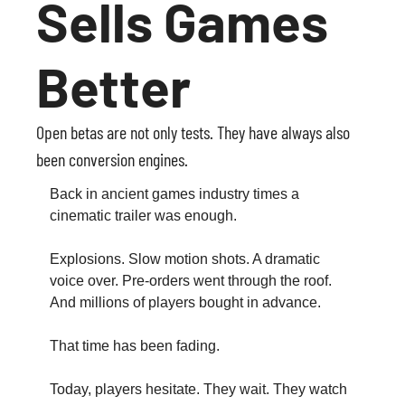
Sells Games 
Better
Open betas are not only tests. They have always also 
been conversion engines.
Back in ancient games industry times a 
cinematic trailer was enough.
Explosions. Slow motion shots. A dramatic 
voice over. Pre-orders went through the roof. 
And millions of players bought in advance.
That time has been fading.
Today, players hesitate. They wait. They watch 